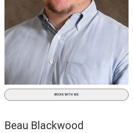
WORK WITH ME
Beau Blackwood