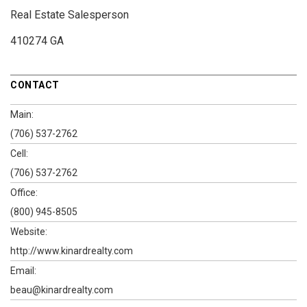
Real Estate Salesperson
410274 GA
CONTACT
Main:
(706) 537-2762
Cell:
(706) 537-2762
Office:
(800) 945-8505
Website:
http://www.kinardrealty.com
Email:
beau@kinardrealty.com