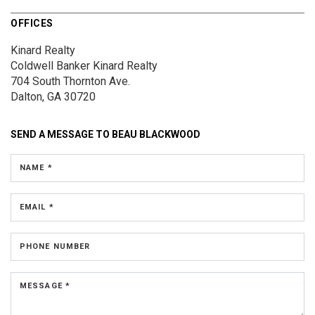
OFFICES
Kinard Realty
Coldwell Banker Kinard Realty
704 South Thornton Ave.
Dalton, GA 30720
SEND A MESSAGE TO
BEAU BLACKWOOD
NAME *
EMAIL *
PHONE NUMBER
MESSAGE *