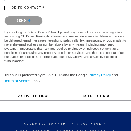
OK TO CONTACT *
Please confirm that you are not a robot.
SEND
By checking the “Ok to Contact” box, I provide my consent and electronic signature
authorizing CB Kinard Realty, its affiliates and real estate agents to deliver or cause to
be delivered: email messages, telephonic sales calls, text messages, or voicemails, to
me at the email address or number above by any means, including automated
systems. I understand that I am not required to directly or indirectly consent as a
condition of purchasing any property, goods, or services, and that I can opt out of text
messages by texting “stop” (message fees may apply), and emails by selecting
“unsubscribe”.
This site is protected by reCAPTCHA and the Google
Privacy Policy
and
Terms of Service
apply.
ACTIVE LISTINGS
SOLD LISTINGS
COLDWELL BANKER
- KINARD REALTY