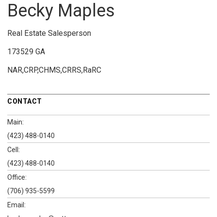
Becky Maples
Real Estate Salesperson
173529 GA
NAR,CRP,CHMS,CRRS,RaRC
CONTACT
Main:
(423) 488-0140
Cell:
(423) 488-0140
Office:
(706) 935-5599
Email: