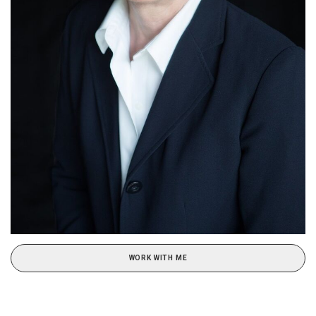
WORK WITH ME