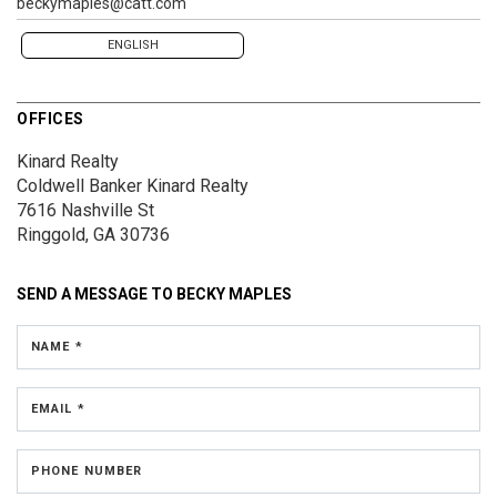
beckymaples@catt.com
ENGLISH
OFFICES
Kinard Realty
Coldwell Banker Kinard Realty
7616 Nashville St
Ringgold, GA 30736
SEND A MESSAGE TO
BECKY MAPLES
NAME *
EMAIL *
PHONE NUMBER