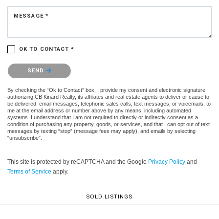
MESSAGE *
OK TO CONTACT *
Please confirm that you are not a robot.
SEND
By checking the “Ok to Contact” box, I provide my consent and electronic signature
authorizing CB Kinard Realty, its affiliates and real estate agents to deliver or cause to
be delivered: email messages, telephonic sales calls, text messages, or voicemails, to
me at the email address or number above by any means, including automated
systems. I understand that I am not required to directly or indirectly consent as a
condition of purchasing any property, goods, or services, and that I can opt out of text
messages by texting “stop” (message fees may apply), and emails by selecting
“unsubscribe”.
This site is protected by reCAPTCHA and the Google
Privacy Policy
and
Terms of Service
apply.
SOLD LISTINGS