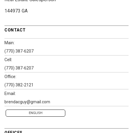
144973 GA
CONTACT
Main:
(770) 387-6207
Cell:
(770) 387-6207
Office:
(770) 382-2121
Email:
brendacguy@gmail.com
ENGLISH
OFFICES