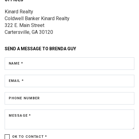
Kinard Realty
Coldwell Banker Kinard Realty
322 E. Main Street
Cartersville, GA 30120
SEND A MESSAGE TO
BRENDA GUY
NAME *
EMAIL *
PHONE NUMBER
MESSAGE *
OK TO CONTACT *