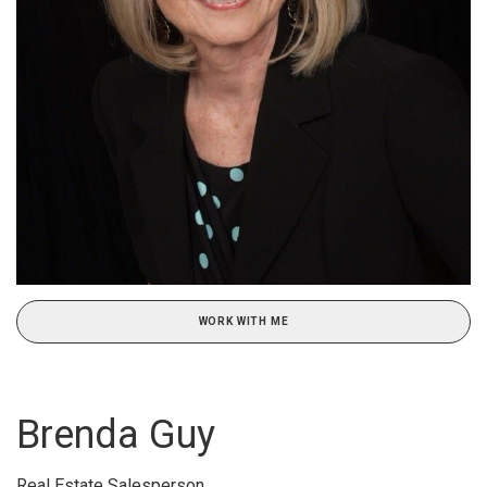
WORK WITH ME
Brenda Guy
Real Estate Salesperson