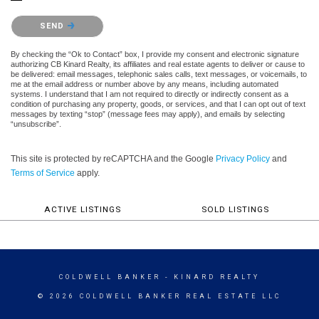
Please confirm that you are not a robot.
SEND
By checking the “Ok to Contact” box, I provide my consent and electronic signature
authorizing CB Kinard Realty, its affiliates and real estate agents to deliver or cause to
be delivered: email messages, telephonic sales calls, text messages, or voicemails, to
me at the email address or number above by any means, including automated
systems. I understand that I am not required to directly or indirectly consent as a
condition of purchasing any property, goods, or services, and that I can opt out of text
messages by texting “stop” (message fees may apply), and emails by selecting
“unsubscribe”.
This site is protected by reCAPTCHA and the Google
Privacy Policy
and
Terms of Service
apply.
ACTIVE LISTINGS
SOLD LISTINGS
COLDWELL BANKER
- KINARD REALTY
© 2026 COLDWELL BANKER REAL ESTATE LLC