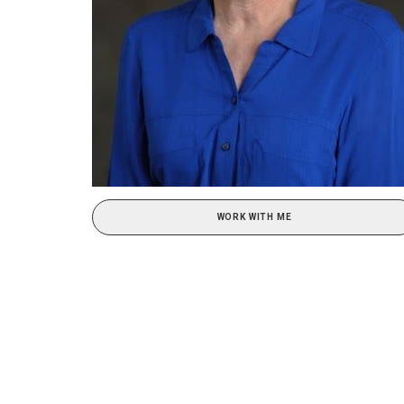
WORK WITH ME