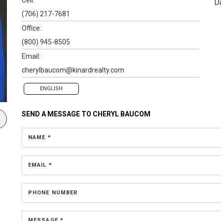
D
(706) 217-7681
Office:
(800) 945-8505
Email:
cherylbaucom@kinardrealty.com
ENGLISH
SEND A MESSAGE TO
CHERYL BAUCOM
NAME *
EMAIL *
PHONE NUMBER
MESSAGE *