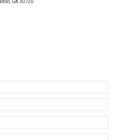
alton, GA 30720