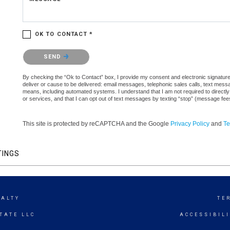
OK TO CONTACT *
Please confirm that you are not a robot.
SEND
By checking the “Ok to Contact” box, I provide my consent and electronic signature a
deliver or cause to be delivered: email messages, telephonic sales calls, text mes
means, including automated systems. I understand that I am not required to directly
or services, and that I can opt out of text messages by texting “stop” (message fe
This site is protected by reCAPTCHA and the Google
Privacy Policy
and
Te
TINGS
EALTY
TE
TATE LLC
ACCESSIBIL