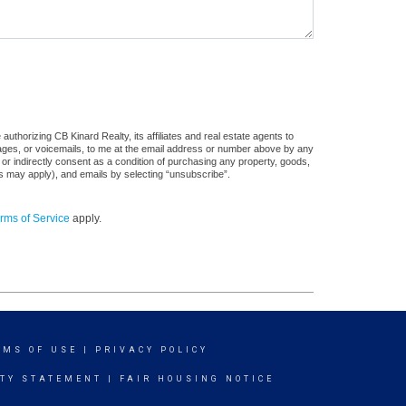
uthorizing CB Kinard Realty, its affiliates and real estate agents to
sages, or voicemails, to me at the email address or number above by any
 or indirectly consent as a condition of purchasing any property, goods,
es may apply), and emails by selecting “unsubscribe”.
rms of Service
apply.
RMS OF USE
|
PRIVACY POLICY
ITY STATEMENT
|
FAIR HOUSING NOTICE