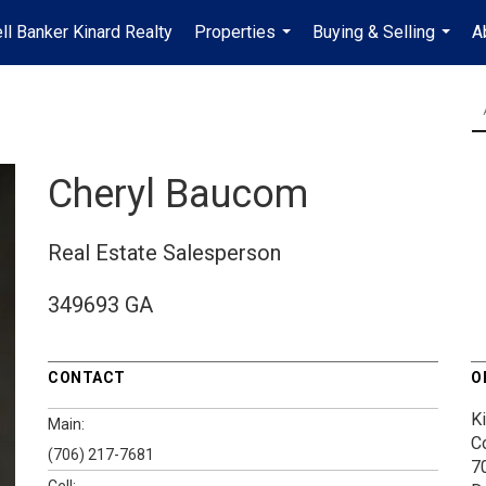
ll Banker Kinard Realty
Properties
Buying & Selling
A
...
...
Cheryl Baucom
Real Estate Salesperson
349693 GA
CONTACT
O
K
Main:
C
(706) 217-7681
7
Cell: