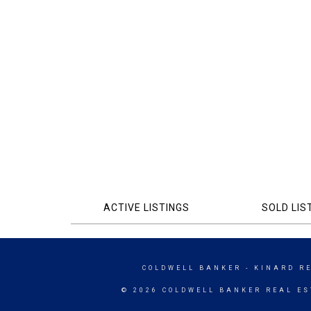
ACTIVE LISTINGS
SOLD LIS
COLDWELL BANKER
- KINARD R
© 2026 COLDWELL BANKER REAL ES