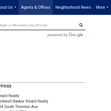
bout Us
Agents & Offices
Neighborhood News
More
...
...
FFICES
inard Realty
oldwell Banker Kinard Realty
04 South Thornton Ave.