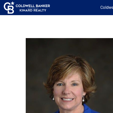
Coldwe