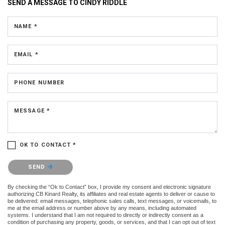
SEND A MESSAGE TO
CINDY RIDDLE
NAME *
EMAIL *
PHONE NUMBER
MESSAGE *
OK TO CONTACT *
Please confirm that you are not a robot.
SEND
By checking the “Ok to Contact” box, I provide my consent and electronic signature
authorizing CB Kinard Realty, its affiliates and real estate agents to deliver or cause to
be delivered: email messages, telephonic sales calls, text messages, or voicemails, to
me at the email address or number above by any means, including automated
systems. I understand that I am not required to directly or indirectly consent as a
condition of purchasing any property, goods, or services, and that I can opt out of text