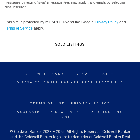
messages by texting “stop” (message fees may apply), and emails by selecting
“unsubscribe”.
This site is protected by reCAPTCHA and the Google
Privacy Policy
and
Terms of Service
apply.
SOLD LISTINGS
COLDWELL BANKER
- KINARD REALTY
© 2026 COLDWELL BANKER REAL ESTATE LLC
TERMS OF USE
|
PRIVACY POLICY
ACCESSIBILITY STATEMENT
|
FAIR HOUSING
NOTICE
© Coldwell Banker 2023 – 2025. All Rights Reserved. Coldwell Banker
and the Coldwell Banker logo are trademarks of Coldwell Banker Real