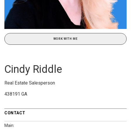
WORK WITH ME
Cindy Riddle
Real Estate Salesperson
438191 GA
CONTACT
Main: