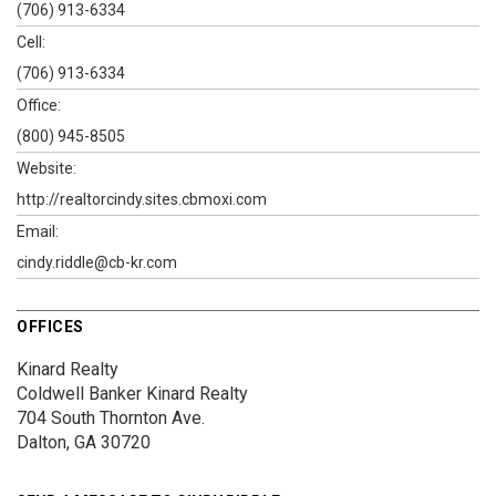
(706) 913-6334
Cell:
(706) 913-6334
Office:
(800) 945-8505
Website:
http://realtorcindy.sites.cbmoxi.com
Email:
cindy.riddle@cb-kr.com
OFFICES
Kinard Realty
Coldwell Banker Kinard Realty
704 South Thornton Ave.
Dalton, GA 30720