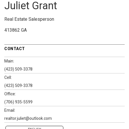
Juliet Grant
Real Estate Salesperson
413862 GA
CONTACT
Main:
(423) 509-3378
Cell:
(423) 509-3378
Office:
(706) 935-5599
Email:
realtor.juliet@outlook.com