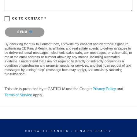
OK TO CONTACT *
Please confirm that you are not a robot.
SEND
By checking the “Ok to Contact” box, I provide my consent and electronic signature
authorizing CB Kinard Realty, its affiliates and real estate agents to deliver or cause to
be delivered: email messages, telephonic sales calls, text messages, or voicemails, to
me at the email address or number above by any means, including automated
systems. I understand that I am not required to directly or indirectly consent as a
condition of purchasing any property, goods, or services, and that I can opt out of text
messages by texting “stop” (message fees may apply), and emails by selecting
“unsubscribe”.
This site is protected by reCAPTCHA and the Google
Privacy Policy
and
Terms of Service
apply.
COLDWELL BANKER
- KINARD REALTY