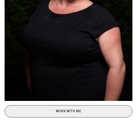
WORK WITH ME