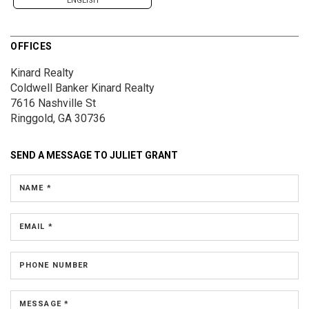
ENGLISH
OFFICES
Kinard Realty
Coldwell Banker Kinard Realty
7616 Nashville St
Ringgold, GA 30736
SEND A MESSAGE TO
JULIET GRANT
NAME *
EMAIL *
PHONE NUMBER
MESSAGE *