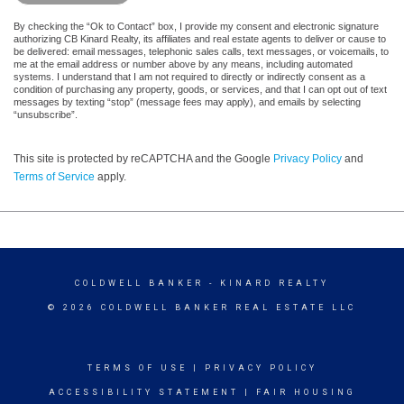
By checking the “Ok to Contact” box, I provide my consent and electronic signature
authorizing CB Kinard Realty, its affiliates and real estate agents to deliver or cause to
be delivered: email messages, telephonic sales calls, text messages, or voicemails, to
me at the email address or number above by any means, including automated
systems. I understand that I am not required to directly or indirectly consent as a
condition of purchasing any property, goods, or services, and that I can opt out of text
messages by texting “stop” (message fees may apply), and emails by selecting
“unsubscribe”.
This site is protected by reCAPTCHA and the Google
Privacy Policy
and
Terms of Service
apply.
COLDWELL BANKER
- KINARD REALTY
© 2026 COLDWELL BANKER REAL ESTATE LLC
TERMS OF USE
|
PRIVACY POLICY
ACCESSIBILITY STATEMENT
|
FAIR HOUSING