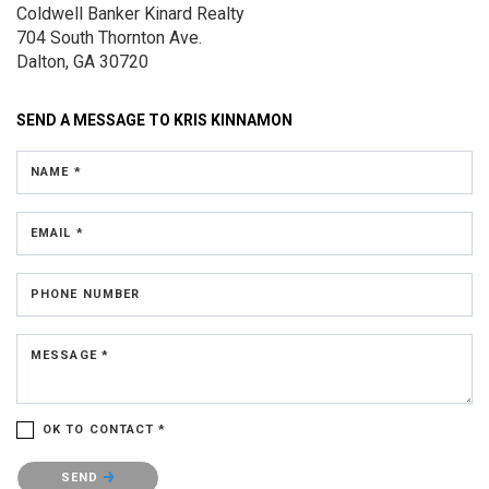
Coldwell Banker Kinard Realty
704 South Thornton Ave.
Dalton, GA 30720
SEND A MESSAGE TO
KRIS KINNAMON
NAME *
EMAIL *
PHONE NUMBER
MESSAGE *
OK TO CONTACT *
Please confirm that you are not a robot.
SEND