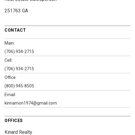
251763 GA
CONTACT
Main:
(706) 934-2715
Cell:
(706) 934-2715
Office:
(800) 945-8505
Email:
kinnamon1974@gmail.com
OFFICES
Kinard Realty