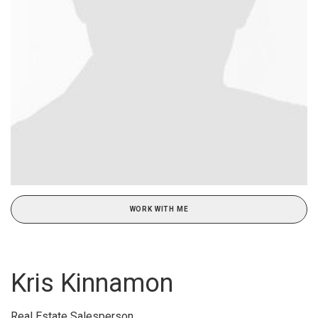
WORK WITH ME
Kris Kinnamon
Real Estate Salesperson