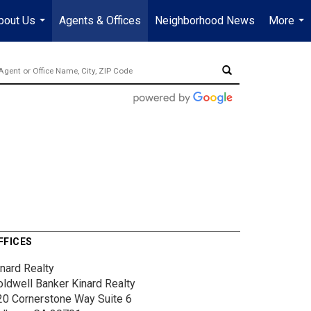
bout Us
Agents & Offices
Neighborhood News
More
...
...
FFICES
inard Realty
oldwell Banker Kinard Realty
20 Cornerstone Way
Suite 6