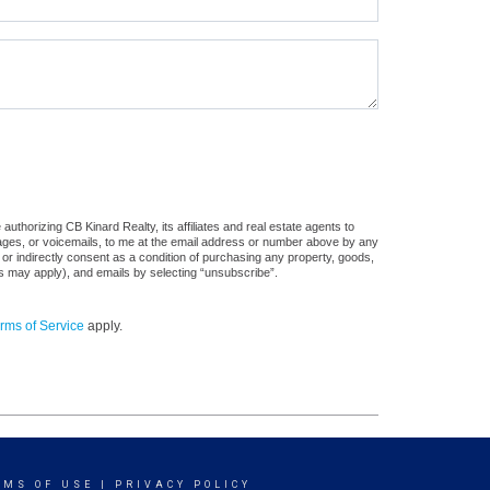
uthorizing CB Kinard Realty, its affiliates and real estate agents to
sages, or voicemails, to me at the email address or number above by any
 or indirectly consent as a condition of purchasing any property, goods,
es may apply), and emails by selecting “unsubscribe”.
rms of Service
apply.
RMS OF USE
|
PRIVACY POLICY