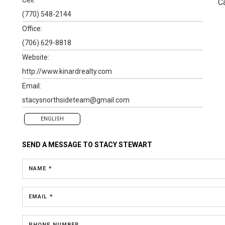
C
(770) 548-2144
Office:
(706) 629-8818
Website:
http://www.kinardrealty.com
Email:
stacysnorthsideteam@gmail.com
ENGLISH
SEND A MESSAGE TO
STACY STEWART
NAME *
EMAIL *
PHONE NUMBER