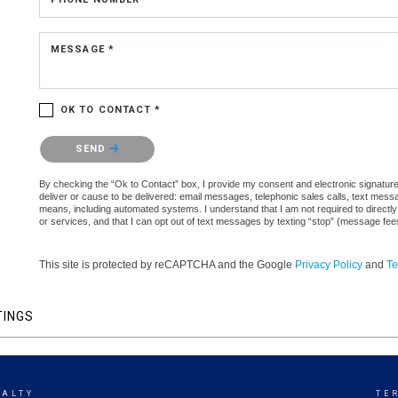
MESSAGE *
OK TO CONTACT *
Please confirm that you are not a robot.
SEND
By checking the “Ok to Contact” box, I provide my consent and electronic signature a
deliver or cause to be delivered: email messages, telephonic sales calls, text mes
means, including automated systems. I understand that I am not required to directly
or services, and that I can opt out of text messages by texting “stop” (message fe
This site is protected by reCAPTCHA and the Google
Privacy Policy
and
Te
TINGS
EALTY
TE