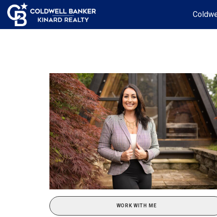
Coldwe
WORK WITH ME