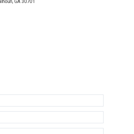
alhoun, GA 30701