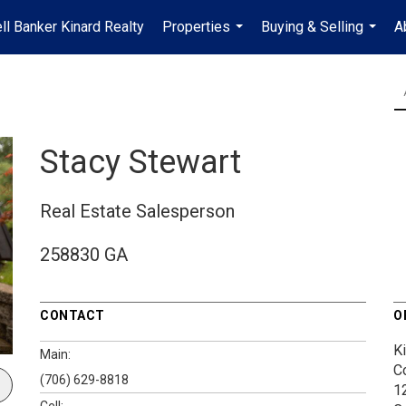
ll Banker Kinard Realty
Properties
Buying & Selling
A
...
...
Stacy Stewart
Real Estate Salesperson
258830 GA
CONTACT
O
K
Main:
C
(706) 629-8818
1
Cell: