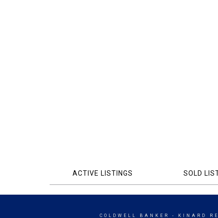
ACTIVE LISTINGS
SOLD LIS
COLDWELL BANKER
- KINARD R