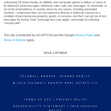
authorizing CB Kinard Realty, its affiliates and real estate agents to deliver or cause to
be delivered: email messages, telephonic sales calls, text messages, or voicemails, to
me at the email address or number above by any means, including automated
systems. I understand that I am not required to directly or indirectly consent as a
condition of purchasing any property, goods, or services, and that I can opt out of text
messages by texting “stop” (message fees may apply), and emails by selecting
“unsubscribe”.
This site is protected by reCAPTCHA and the Google
Privacy Policy
and
Terms of Service
apply.
SOLD LISTINGS
COLDWELL BANKER
- KINARD REALTY
© 2026 COLDWELL BANKER REAL ESTATE LLC
TERMS OF USE
|
PRIVACY POLICY
ACCESSIBILITY STATEMENT
|
FAIR HOUSING
NOTICE