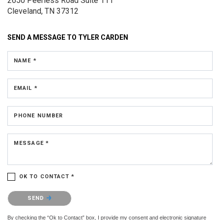
2650 Peerless Road
Suite 111
Cleveland, TN 37312
SEND A MESSAGE TO
TYLER CARDEN
NAME *
EMAIL *
PHONE NUMBER
MESSAGE *
OK TO CONTACT *
Please confirm that you are not a robot.
SEND
By checking the “Ok to Contact” box, I provide my consent and electronic signature