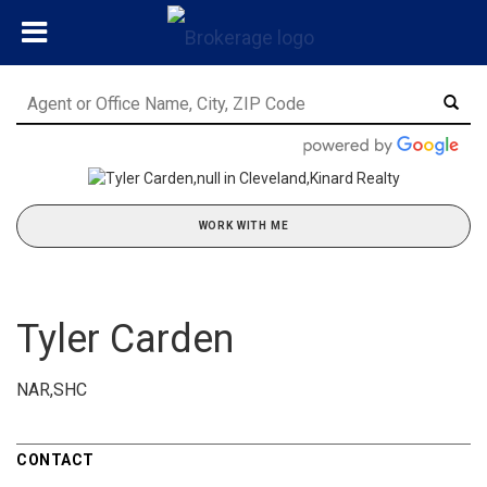
WORK WITH ME
Tyler Carden
NAR,SHC
CONTACT