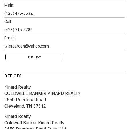
Main:
(423) 476-5532
Cell:
(423) 715-5786
Email:
tylercarden@yahoo.com
ENGLISH
OFFICES
Kinard Realty
COLDWELL BANKER KINARD REALTY
2650 Peerless Road
Cleveland, TN 37312
Kinard Realty
Coldwell Banker Kinard Realty