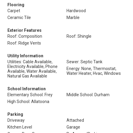
Flooring
Carpet
Hardwood
Ceramic Tile
Marble
Exterior Features
Roof: Composition
Roof: Shingle
Roof: Ridge Vents
Utility Information
Utilities: Cable Available,
Sewer: Septic Tank
Electricity Available, Phone
Energy: None, Thermostat,
Available, Water Available,
Water Heater, Hvac, Windows
Natural Gas Available
School Information
Elementary School: Frey
Middle School: Durham
High School: Allatoona
Parking
Driveway
Attached
Kitchen Level
Garage