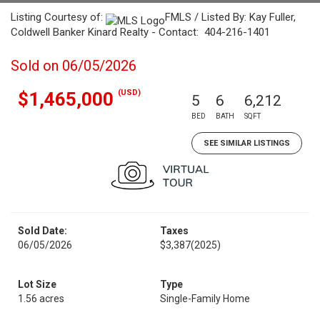
Listing Courtesy of:
FMLS / Listed By: Kay Fuller,
Coldwell Banker Kinard Realty - Contact: 404-216-1401
Sold on 06/05/2026
(USD)
$1,465,000
5
6
6,212
BED
BATH
SQFT
SEE SIMILAR LISTINGS
Sold Date:
Taxes
06/05/2026
$3,387
(2025)
Lot Size
Type
1.56 acres
Single-Family Home