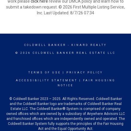
work please
click here
review our DMCA policy and learn how to
submit a takedown request. © 2026 First Multiple Listing Service,
Inc. Last Updated: 8/7/26 07:34
COLDWELL BANKER
- KINARD REALTY
© 2026 COLDWELL BANKER REAL ESTATE LLC
TERMS OF USE
|
PRIVACY POLICY
ACCESSIBILITY STATEMENT
|
FAIR HOUSING
NOTICE
© Coldwell Banker 2023 – 2025. All Rights Reserved. Coldwell Banker
and the Coldwell Banker logo are trademarks of Coldwell Banker Real
Estate LLC. The Coldwell Banker® System is comprised of company
owned offices which are owned by a subsidiary of Anywhere Advisors LLC
and franchised offices which are independently owned and operated. The
Coldwell Banker System fully supports the principles of the Fair Housing
Act and the Equal Opportunity Act.