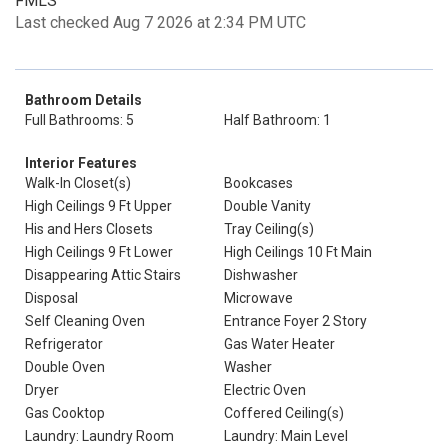
FMLS
Last checked Aug 7 2026 at 2:34 PM UTC
Bathroom Details
Full Bathrooms: 5
Half Bathroom: 1
Interior Features
Walk-In Closet(s)
Bookcases
High Ceilings 9 Ft Upper
Double Vanity
His and Hers Closets
Tray Ceiling(s)
High Ceilings 9 Ft Lower
High Ceilings 10 Ft Main
Disappearing Attic Stairs
Dishwasher
Disposal
Microwave
Self Cleaning Oven
Entrance Foyer 2 Story
Refrigerator
Gas Water Heater
Double Oven
Washer
Dryer
Electric Oven
Gas Cooktop
Coffered Ceiling(s)
Laundry: Laundry Room
Laundry: Main Level