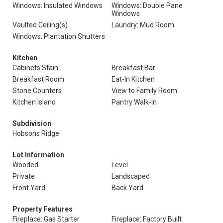
Windows: Insulated Windows
Windows: Double Pane
Windows
Vaulted Ceiling(s)
Laundry: Mud Room
Windows: Plantation Shutters
Kitchen
Cabinets Stain
Breakfast Bar
Breakfast Room
Eat-In Kitchen
Stone Counters
View to Family Room
Kitchen Island
Pantry Walk-In
Subdivision
Hobsons Ridge
Lot Information
Wooded
Level
Private
Landscaped
Front Yard
Back Yard
Property Features
Fireplace: Gas Starter
Fireplace: Factory Built