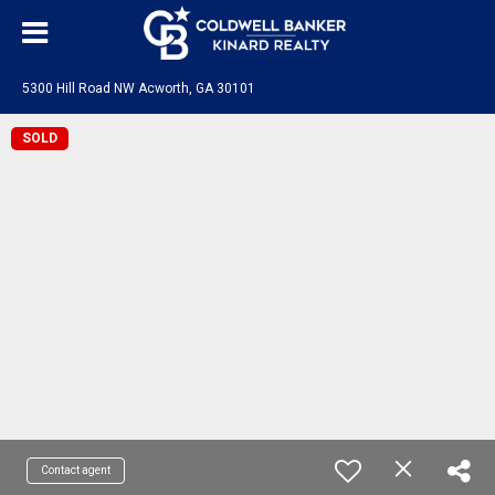
5300 Hill Road NW Acworth, GA 30101
SOLD
Contact agent