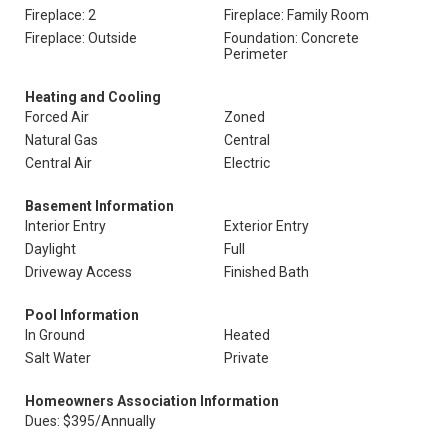
Fireplace: 2
Fireplace: Family Room
Fireplace: Outside
Foundation: Concrete
Perimeter
Heating and Cooling
Forced Air
Zoned
Natural Gas
Central
Central Air
Electric
Basement Information
Interior Entry
Exterior Entry
Daylight
Full
Driveway Access
Finished Bath
Pool Information
In Ground
Heated
Salt Water
Private
Homeowners Association Information
Dues: $395/Annually