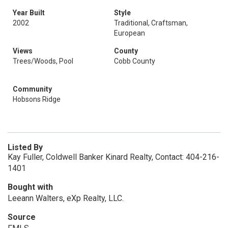
Year Built
Style
2002
Traditional, Craftsman,
European
Views
County
Trees/Woods, Pool
Cobb County
Community
Hobsons Ridge
Listed By
Kay Fuller, Coldwell Banker Kinard Realty, Contact: 404-216-
1401
Bought with
Leeann Walters, eXp Realty, LLC.
Source