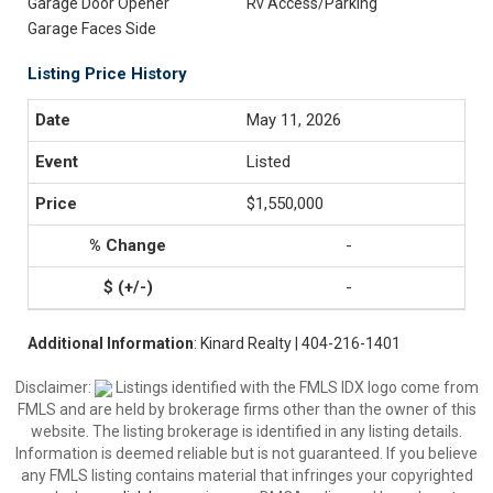
Garage Door Opener
Rv Access/Parking
Garage Faces Side
Listing Price History
May 11, 2026
Listed
$1,550,000
-
-
Additional Information
: Kinard Realty | 404-216-1401
Disclaimer:
Listings identified with the FMLS IDX logo come from
FMLS and are held by brokerage firms other than the owner of this
website. The listing brokerage is identified in any listing details.
Information is deemed reliable but is not guaranteed. If you believe
any FMLS listing contains material that infringes your copyrighted