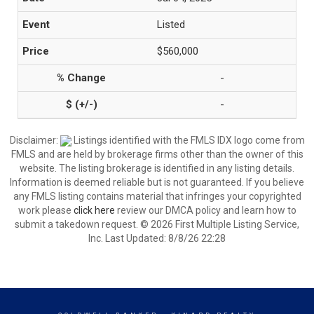
Listed
$560,000
-
-
Disclaimer:
Listings identified with the FMLS IDX logo come from
FMLS and are held by brokerage firms other than the owner of this
website. The listing brokerage is identified in any listing details.
Information is deemed reliable but is not guaranteed. If you believe
any FMLS listing contains material that infringes your copyrighted
work please
click here
review our DMCA policy and learn how to
submit a takedown request. © 2026 First Multiple Listing Service,
Inc. Last Updated: 8/8/26 22:28