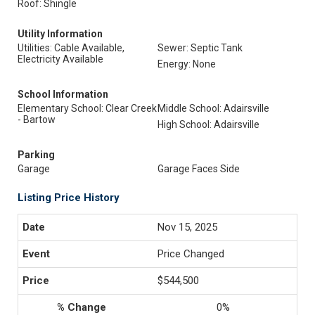
Roof: Shingle
Utility Information
Utilities: Cable Available,
Sewer: Septic Tank
Electricity Available
Energy: None
School Information
Elementary School: Clear Creek
Middle School: Adairsville
- Bartow
High School: Adairsville
Parking
Garage
Garage Faces Side
Listing Price History
Nov 15, 2025
Price Changed
$544,500
0%