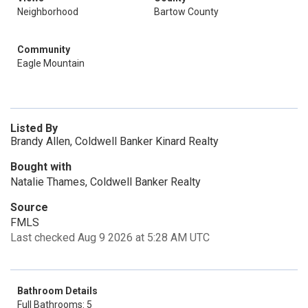
Neighborhood
Bartow County
Community
Eagle Mountain
Listed By
Brandy Allen, Coldwell Banker Kinard Realty
Bought with
Natalie Thames, Coldwell Banker Realty
Source
FMLS
Last checked Aug 9 2026 at 5:28 AM UTC
Bathroom Details
Full Bathrooms: 5