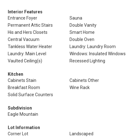
Interior Features
Entrance Foyer
Sauna
Permanent Attic Stairs
Double Vanity
His and Hers Closets
Smart Home
Central Vacuum
Double Oven
Tankless Water Heater
Laundry: Laundry Room
Laundry: Main Level
Windows: Insulated Windows
Vaulted Ceiling(s)
Recessed Lighting
Kitchen
Cabinets Stain
Cabinets Other
Breakfast Room
Wine Rack
Solid Surface Counters
Subdivision
Eagle Mountain
Lot Information
Corner Lot
Landscaped