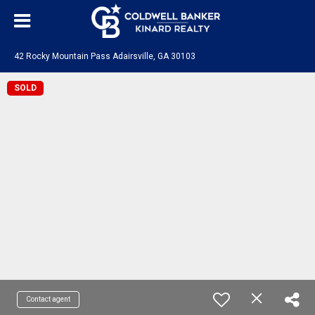
42 Rocky Mountain Pass Adairsville, GA 30103
SOLD
Contact agent