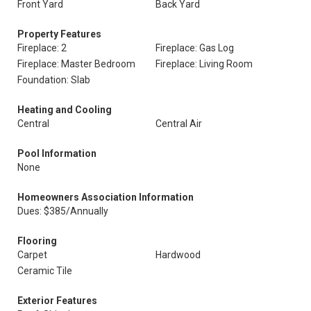
Front Yard
Back Yard
Property Features
Fireplace: 2
Fireplace: Gas Log
Fireplace: Master Bedroom
Fireplace: Living Room
Foundation: Slab
Heating and Cooling
Central
Central Air
Pool Information
None
Homeowners Association Information
Dues: $385/Annually
Flooring
Carpet
Hardwood
Ceramic Tile
Exterior Features