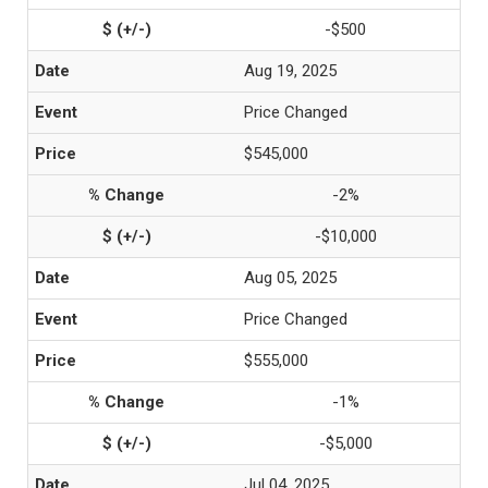
-$500
Aug 19, 2025
Price Changed
$545,000
-2%
-$10,000
Aug 05, 2025
Price Changed
$555,000
-1%
-$5,000
Jul 04, 2025