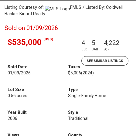
Listing Courtesy of:
FMLS / Listed By: Coldwell
Banker Kinard Realty
Sold on 01/09/2026
(USD)
$535,000
4
5
4,222
BED
BATH
SQFT
SEE SIMILAR LISTINGS
Sold Date:
Taxes
01/09/2026
$5,006
(2024)
Lot Size
Type
0.56 acres
Single-Family Home
Year Built
Style
2006
Traditional
Views
County