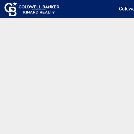
Coldwe