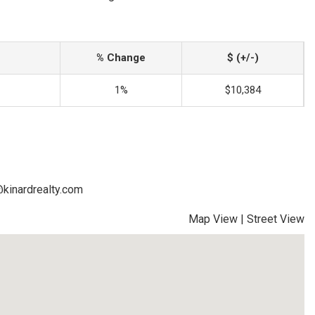
% Change
$ (+/-)
1%
$10,384
@kinardrealty.com
Map View
|
Street View