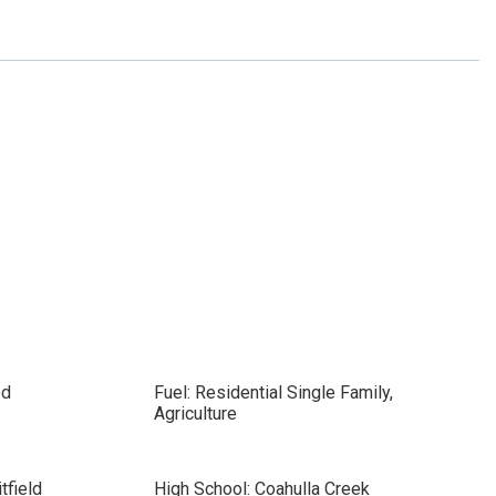
ed
Fuel: Residential Single Family,
Agriculture
tfield
High School: Coahulla Creek