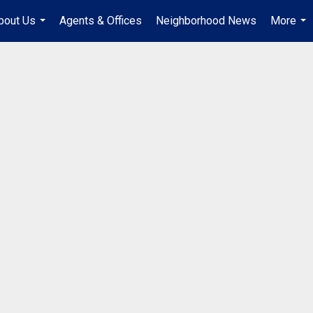
bout Us
Agents & Offices
Neighborhood News
More
...
...