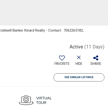
Coldwell Banker Kinard Realty - Contact: 7062265182,
Active
(11 Days)
FAVORITE
HIDE
SHARE
SEE SIMILAR LISTINGS