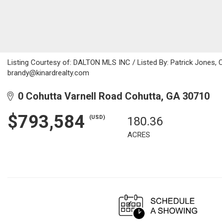
Listing Courtesy of: DALTON MLS INC / Listed By: Patrick Jones, 
brandy@kinardrealty.com
0 Cohutta Varnell Road Cohutta, GA 30710
$793,584
(USD)
180.36
ACRES