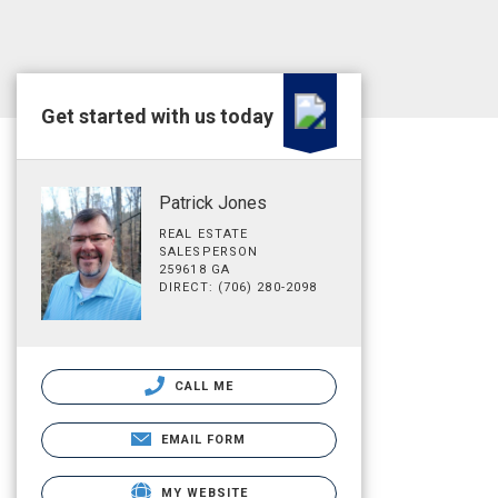
Get started with us today
Patrick Jones
REAL ESTATE
SALESPERSON
259618 GA
DIRECT: (706) 280-2098
CALL ME
EMAIL FORM
MY WEBSITE