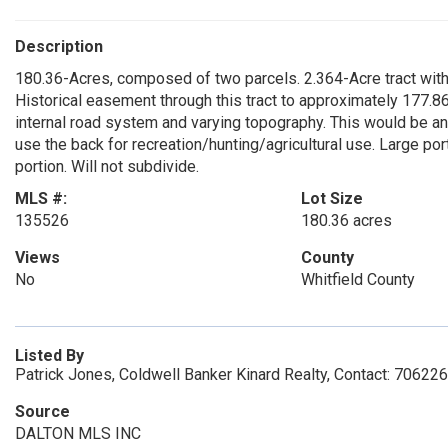
Description
180.36-Acres, composed of two parcels. 2.364-Acre tract with f
Historical easement through this tract to approximately 177.86
internal road system and varying topography. This would be an
use the back for recreation/hunting/agricultural use. Large po
portion. Will not subdivide.
MLS #:
Lot Size
135526
180.36 acres
Views
County
No
Whitfield County
Listed By
Patrick Jones, Coldwell Banker Kinard Realty, Contact: 7062
Source
DALTON MLS INC