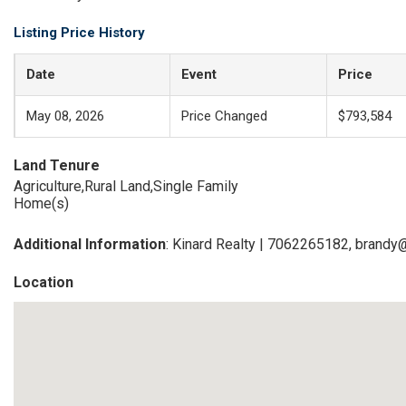
Listing Price History
Date
Event
Price
May 08, 2026
Price Changed
$793,584
Land Tenure
Agriculture,Rural Land,Single Family
Home(s)
Additional Information
: Kinard Realty | 7062265182, brandy
Location