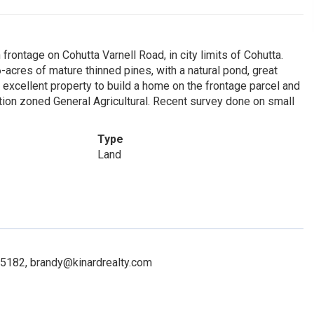
rontage on Cohutta Varnell Road, in city limits of Cohutta.
-acres of mature thinned pines, with a natural pond, great
 excellent property to build a home on the frontage parcel and
rtion zoned General Agricultural. Recent survey done on small
Type
Land
265182, brandy@kinardrealty.com