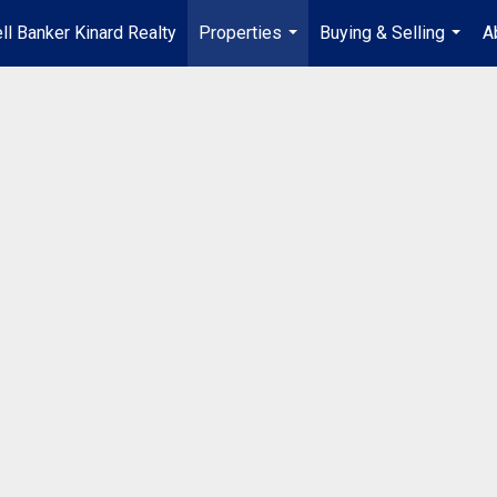
ll Banker Kinard Realty
Properties
Buying & Selling
A
...
...