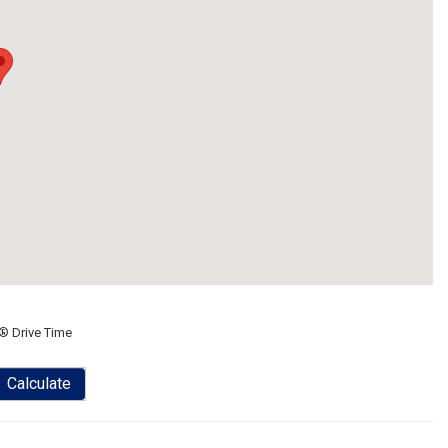
® Drive Time
Calculate