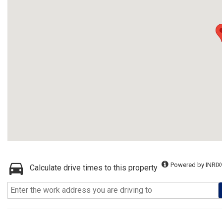
Powered by INRIX
Calculate drive times to this property