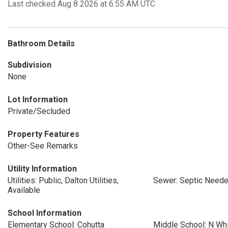
Last checked Aug 8 2026 at 6:55 AM UTC
Bathroom Details
Subdivision
None
Lot Information
Private/Secluded
Property Features
Other-See Remarks
Utility Information
Utilities: Public, Dalton Utilities,
Sewer: Septic Need
Available
School Information
Elementary School: Cohutta
Middle School: N Whi