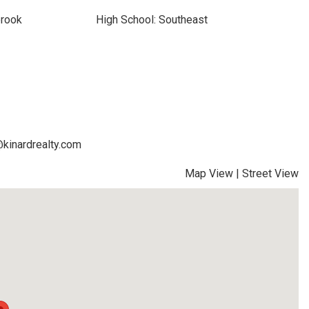
brook
High School: Southeast
@kinardrealty.com
Map View
|
Street View