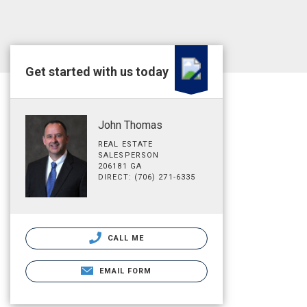
Get started with us today
John Thomas
REAL ESTATE
SALESPERSON
206181 GA
DIRECT: (706) 271-6335
CALL ME
EMAIL FORM