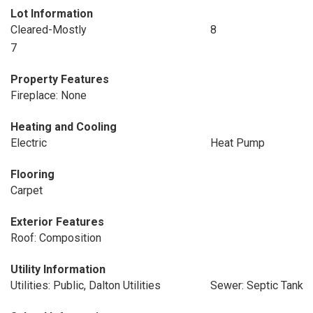
Lot Information
Cleared-Mostly
8
7
Property Features
Fireplace: None
Heating and Cooling
Electric
Heat Pump
Flooring
Carpet
Exterior Features
Roof: Composition
Utility Information
Utilities: Public, Dalton Utilities
Sewer: Septic Tank