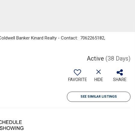
oldwell Banker Kinard Realty - Contact: 7062265182,
Active
(38 Days)
FAVORITE
HIDE
SHARE
SEE SIMILAR LISTINGS