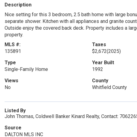
Description
Nice setting for this 3 bedroom, 2.5 bath home with large bonu
separate shower. Kitchen with all appliances and granite count
Outside enjoy the covered back deck. Property includes a lar
property.
MLS #:
Taxes
135891
$2,672
(2025)
Type
Year Built
Single-Family Home
1992
Views
County
No
Whitfield County
Listed By
John Thomas, Coldwell Banker Kinard Realty, Contact: 70622
Source
DALTON MLS INC