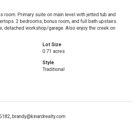
s room. Primary suite on main level with jetted tub and
ertops. 2 bedrooms, bonus room, and full bath upstairs.
ge, detached workshop/garage. Also enjoy the creek on
Lot Size
0.71 acres
Style
Traditional
65182, brandy@kinardrealty.com