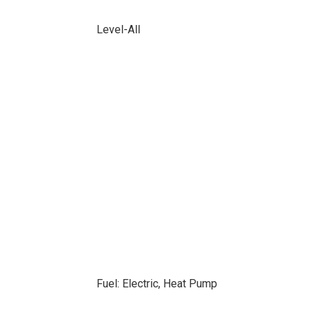
Level-All
Fuel: Electric, Heat Pump