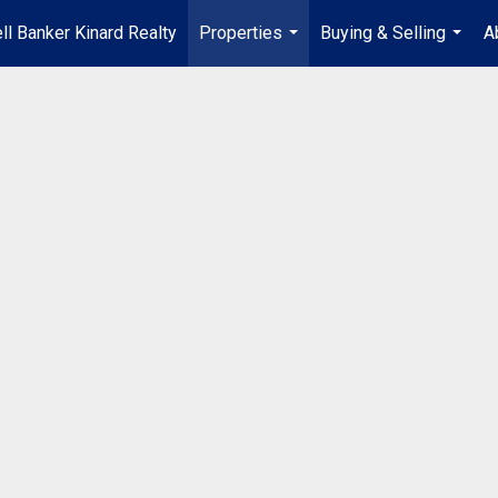
ll Banker Kinard Realty
Properties
Buying & Selling
A
...
...