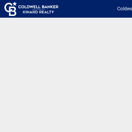
Coldwe