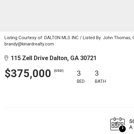
Listing Courtesy of: DALTON MLS INC / Listed By: John Thomas, C
brandy@kinardrealty.com
115 Zell Drive Dalton, GA 30721
$375,000
(USD)
3
3
BED
BATH