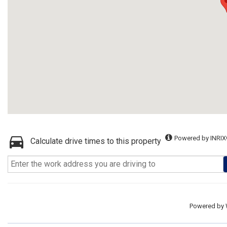
Powered by INRIX
Calculate drive times to this property
Powered by