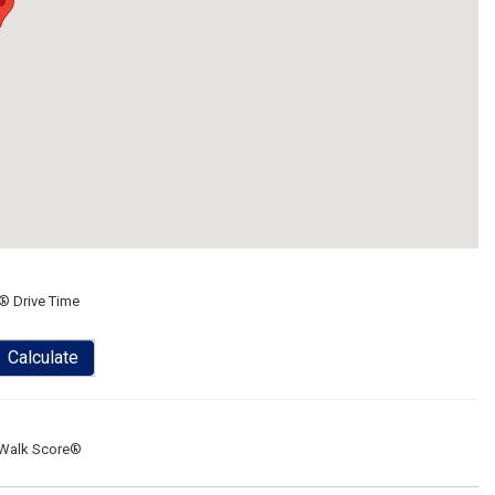
® Drive Time
Calculate
Walk Score®