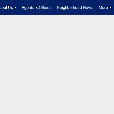
bout Us
Agents & Offices
Neighborhood News
More
...
...