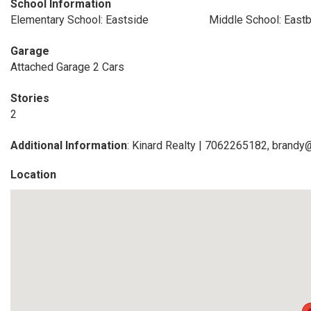
School Information
Elementary School: Eastside
Middle School: East
Garage
Attached Garage 2 Cars
Stories
2
Additional Information
: Kinard Realty | 7062265182, brandy
Location