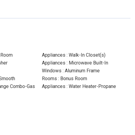
y Room
Appliances : Walk-In Closet(s)
sher
Appliances : Microwave Built-In
Windows : Aluminum Frame
-Smooth
Rooms : Bonus Room
Range Combo-Gas
Appliances : Water Heater-Propane