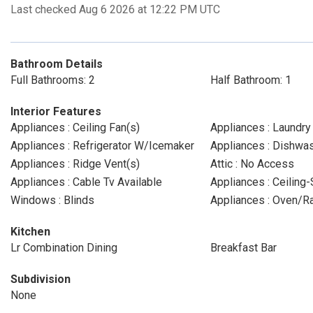
Last checked Aug 6 2026 at 12:22 PM UTC
Bathroom Details
Full Bathrooms: 2
Half Bathroom: 1
Interior Features
Appliances : Ceiling Fan(s)
Appliances : Laundr
Appliances : Refrigerator W/Icemaker
Appliances : Dishwa
Appliances : Ridge Vent(s)
Attic : No Access
Appliances : Cable Tv Available
Appliances : Ceiling
Windows : Blinds
Appliances : Oven/
Kitchen
Lr Combination Dining
Breakfast Bar
Subdivision
None