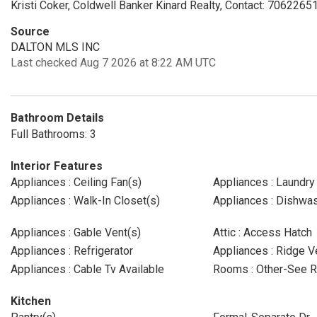
Kristi Coker, Coldwell Banker Kinard Realty, Contact: 706226
Source
DALTON MLS INC
Last checked Aug 7 2026 at 8:22 AM UTC
Bathroom Details
Full Bathrooms: 3
Interior Features
Appliances : Ceiling Fan(s)
Appliances : Laundr
Appliances : Walk-In Closet(s)
Appliances : Dishwa
Appliances : Gable Vent(s)
Attic : Access Hatch
Appliances : Refrigerator
Appliances : Ridge V
Appliances : Cable Tv Available
Rooms : Other-See 
Kitchen