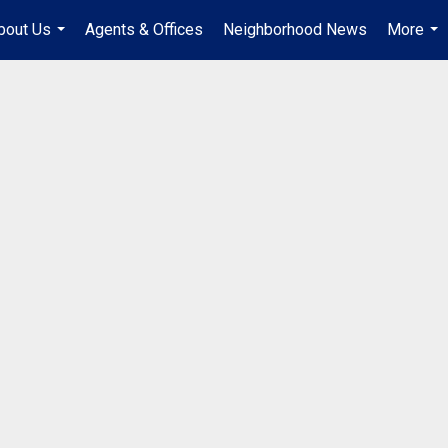
bout Us
Agents & Offices
Neighborhood News
More
...
...