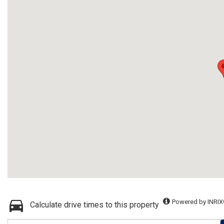
Powered by INRIX
Calculate drive times to this property