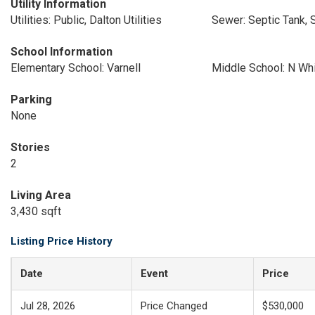
Utility Information
Utilities: Public, Dalton Utilities
Sewer: Septic Tank, 
School Information
Elementary School: Varnell
Middle School: N Whi
Parking
None
Stories
2
Living Area
3,430 sqft
Listing Price History
Date
Event
Price
Jul 28, 2026
Price Changed
$530,000