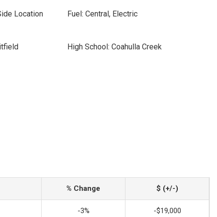
Side Location
Fuel: Central, Electric
tfield
High School: Coahulla Creek
% Change
$ (+/-)
-3%
-$19,000