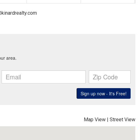
@kinardrealty.com
Map View
|
Street View