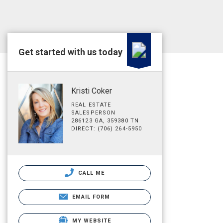
Get started with us today
Kristi Coker
REAL ESTATE
SALESPERSON
286123 GA, 359380 TN
DIRECT: (706) 264-5950
CALL ME
EMAIL FORM
MY WEBSITE