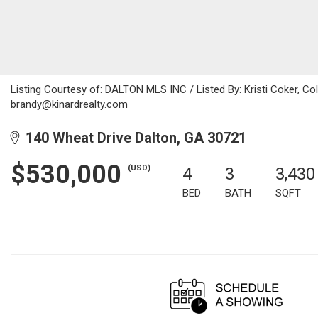
Listing Courtesy of: DALTON MLS INC / Listed By: Kristi Coker, Co
brandy@kinardrealty.com
140 Wheat Drive Dalton, GA 30721
$530,000
(USD)
4
3
3,430
BED
BATH
SQFT