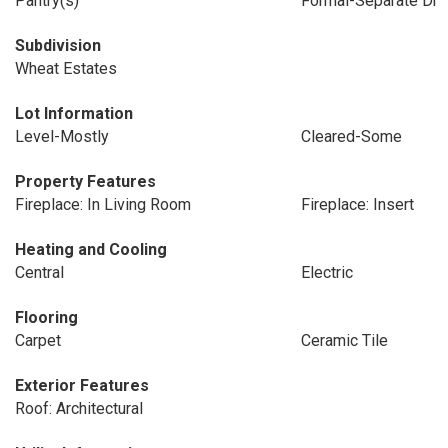
Pantry(s)
Formal-Separate Dr
Subdivision
Wheat Estates
Lot Information
Level-Mostly
Cleared-Some
Property Features
Fireplace: In Living Room
Fireplace: Insert
Heating and Cooling
Central
Electric
Flooring
Carpet
Ceramic Tile
Exterior Features
Roof: Architectural