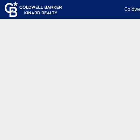
Coldwe