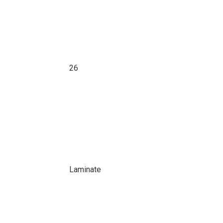
26
Laminate