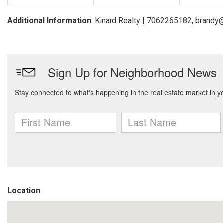
Additional Information
: Kinard Realty | 7062265182, brandy
Location