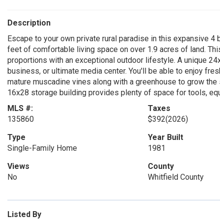
Description
Escape to your own private rural paradise in this expansive 
feet of comfortable living space on over 1.9 acres of land. Th
proportions with an exceptional outdoor lifestyle. A unique 
business, or ultimate media center. You'll be able to enjoy fres
mature muscadine vines along with a greenhouse to grow the s
16x28 storage building provides plenty of space for tools, e
MLS #:
Taxes
135860
$392
(2026)
Type
Year Built
Single-Family Home
1981
Views
County
No
Whitfield County
Listed By