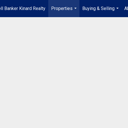
ll Banker Kinard Realty
Properties
Buying & Selling
A
...
...