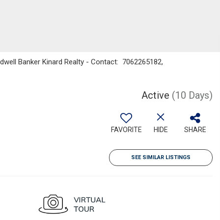
ldwell Banker Kinard Realty - Contact: 7062265182,
Active
(10 Days)
FAVORITE
HIDE
SHARE
SEE SIMILAR LISTINGS