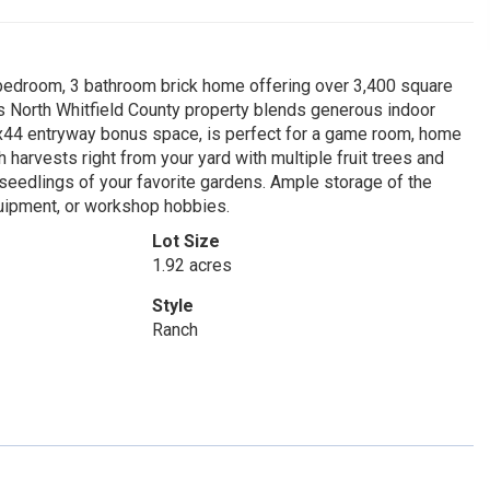
4 bedroom, 3 bathroom brick home offering over 3,400 square
is North Whitfield County property blends generous indoor
24x44 entryway bonus space, is perfect for a game room, home
h harvests right from your yard with multiple fruit trees and
eedlings of your favorite gardens. Ample storage of the
quipment, or workshop hobbies.
Lot Size
1.92 acres
Style
Ranch