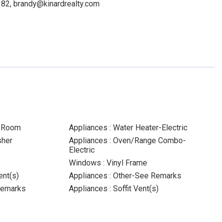
5182, brandy@kinardrealty.com
y Room
Appliances : Water Heater-Electric
sher
Appliances : Oven/Range Combo-
Electric
Windows : Vinyl Frame
ent(s)
Appliances : Other-See Remarks
Remarks
Appliances : Soffit Vent(s)