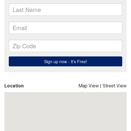
Location
Map View
|
Street View