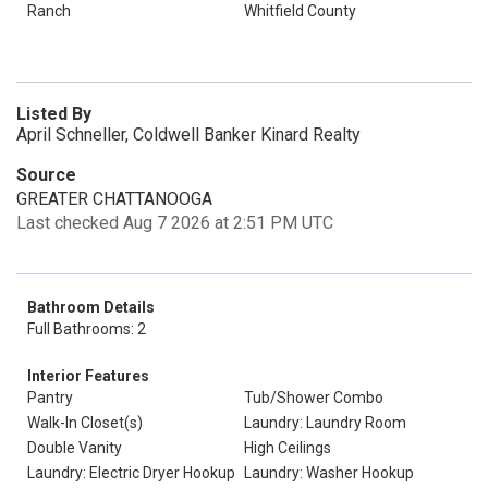
Ranch
Whitfield County
Listed By
April Schneller, Coldwell Banker Kinard Realty
Source
GREATER CHATTANOOGA
Last checked Aug 7 2026 at 2:51 PM UTC
Bathroom Details
Full Bathrooms: 2
Interior Features
Pantry
Tub/Shower Combo
Walk-In Closet(s)
Laundry: Laundry Room
Double Vanity
High Ceilings
Laundry: Electric Dryer Hookup
Laundry: Washer Hookup