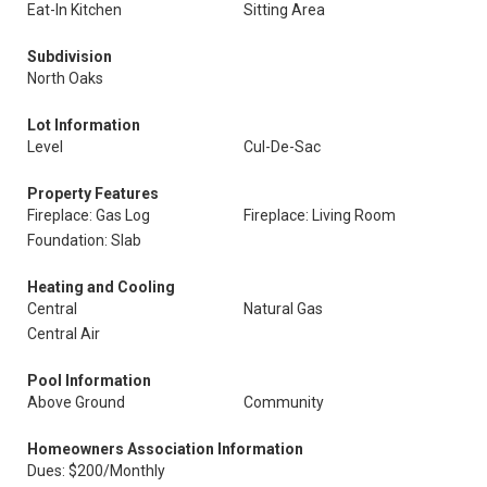
Eat-In Kitchen
Sitting Area
Subdivision
North Oaks
Lot Information
Level
Cul-De-Sac
Property Features
Fireplace: Gas Log
Fireplace: Living Room
Foundation: Slab
Heating and Cooling
Central
Natural Gas
Central Air
Pool Information
Above Ground
Community
Homeowners Association Information
Dues: $200/Monthly