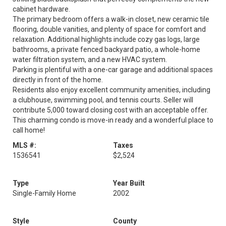
cabinet hardware.
The primary bedroom offers a walk-in closet, new ceramic tile
flooring, double vanities, and plenty of space for comfort and
relaxation. Additional highlights include cozy gas logs, large
bathrooms, a private fenced backyard patio, a whole-home
water filtration system, and a new HVAC system.
Parking is plentiful with a one-car garage and additional spaces
directly in front of the home.
Residents also enjoy excellent community amenities, including
a clubhouse, swimming pool, and tennis courts. Seller will
contribute 5,000 toward closing cost with an acceptable offer.
This charming condo is move-in ready and a wonderful place to
call home!
MLS #:
Taxes
1536541
$2,524
Type
Year Built
Single-Family Home
2002
Style
County