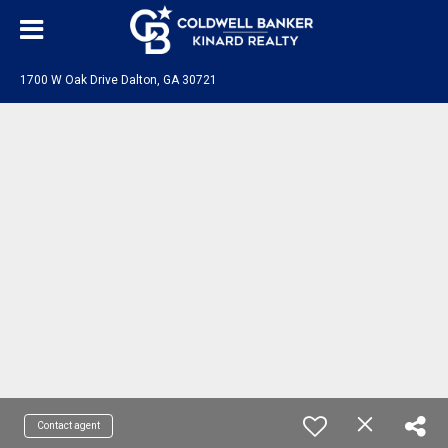
1700 W Oak Drive Dalton, GA 30721
Contact agent