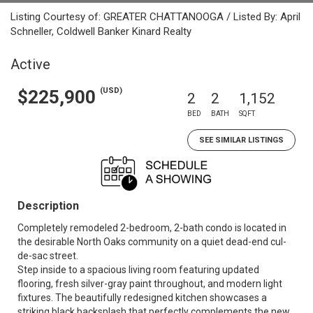
Listing Courtesy of: GREATER CHATTANOOGA / Listed By: April
Schneller, Coldwell Banker Kinard Realty
Active
(USD)
$225,900
2
2
1,152
BED
BATH
SQFT
SEE SIMILAR LISTINGS
Description
Completely remodeled 2-bedroom, 2-bath condo is located in
the desirable North Oaks community on a quiet dead-end cul-
de-sac street.
Step inside to a spacious living room featuring updated
flooring, fresh silver-gray paint throughout, and modern light
fixtures. The beautifully redesigned kitchen showcases a
striking black backsplash that perfectly complements the new