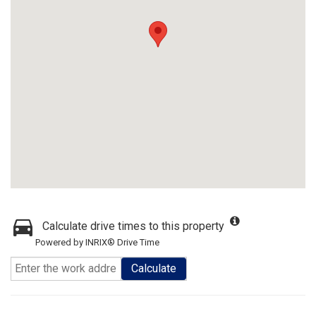
Calculate drive times to this property
Powered by INRIX® Drive Time
Calculate