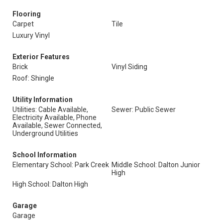
Flooring
Carpet
Tile
Luxury Vinyl
Exterior Features
Brick
Vinyl Siding
Roof: Shingle
Utility Information
Utilities: Cable Available,
Sewer: Public Sewer
Electricity Available, Phone
Available, Sewer Connected,
Underground Utilities
School Information
Elementary School: Park Creek
Middle School: Dalton Junior
High
High School: Dalton High
Garage
Garage