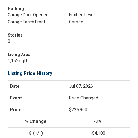
Parking
Garage Door Opener
Kitchen Level
Garage Faces Front
Garage
Stories
0
Living Area
1,152 sqft
Listing Price History
Jul 07, 2026
Price Changed
$225,900
-2%
-$4,100