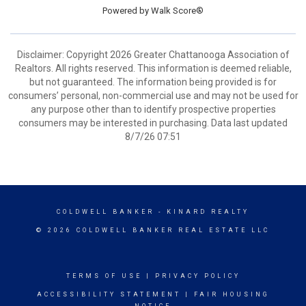
Powered by
Walk Score®
Disclaimer: Copyright 2026 Greater Chattanooga Association of
Realtors. All rights reserved. This information is deemed reliable,
but not guaranteed. The information being provided is for
consumers’ personal, non-commercial use and may not be used for
any purpose other than to identify prospective properties
consumers may be interested in purchasing. Data last updated
8/7/26 07:51
COLDWELL BANKER
- KINARD REALTY
© 2026 COLDWELL BANKER REAL ESTATE LLC
TERMS OF USE
|
PRIVACY POLICY
ACCESSIBILITY STATEMENT
|
FAIR HOUSING