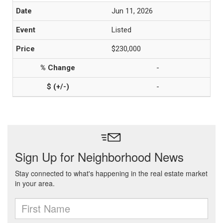
Jun 11, 2026
Listed
$230,000
-
-