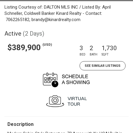
Listing Courtesy of: DALTON MLS INC / Listed By: April
Schneller, Coldwell Banker Kinard Realty - Contact:
7062265182, brandy@kinardrealty.com
Active
(2 Days)
(USD)
$389,900
3
2
1,730
BED
BATH
SQFT
SEE SIMILAR LISTINGS
Description