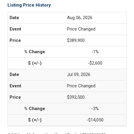
Listing Price History
Aug 06, 2026
Price Changed
$389,900
-1%
-$2,600
Jul 09, 2026
Price Changed
$392,500
-3%
-$14,050