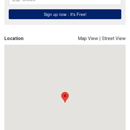
Location
Map View
|
Street View