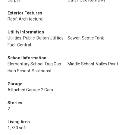
Carpet
Other-See Remarks
Exterior Features
Roof: Architectural
Utility Information
Utilities: Public, Dalton Utilities
Sewer: Septic Tank
Fuel: Central
School Information
Elementary School: Dug Gap
Middle School: Valley Point
High School: Southeast
Garage
Attached Garage 2 Cars
Stories
2
Living Area
1,730 sqft