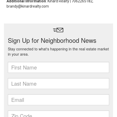
Additional Information
: Kinard Realty | 7062265182,
brandy@kinardrealty.com