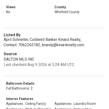
Views
County
No
Whitfield County
Listed By
April Schneller, Coldwell Banker Kinard Realty,
Contact: 7062265182, brandy@kinardrealty.com
Source
DALTON MLS INC
Last checked Aug 9 2026 at 5:28 AM UTC
Bathroom Details
Full Bathrooms: 2
Interior Features
Appliances : Ceiling Fan(s)
Appliances : Laundry Room