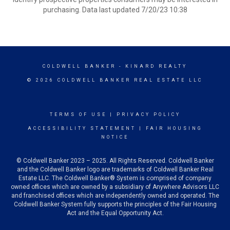
purchasing. Data last updated 7/20/23 10:38
COLDWELL BANKER
- KINARD REALTY
© 2026 COLDWELL BANKER REAL ESTATE LLC
TERMS OF USE
|
PRIVACY POLICY
ACCESSIBILITY STATEMENT
|
FAIR HOUSING
NOTICE
© Coldwell Banker 2023 – 2025. All Rights Reserved. Coldwell Banker
and the Coldwell Banker logo are trademarks of Coldwell Banker Real
Estate LLC. The Coldwell Banker® System is comprised of company
owned offices which are owned by a subsidiary of Anywhere Advisors LLC
and franchised offices which are independently owned and operated. The
Coldwell Banker System fully supports the principles of the Fair Housing
Act and the Equal Opportunity Act.