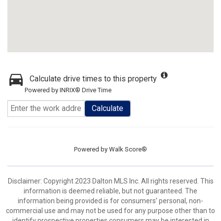
Calculate drive times to this property
Powered by INRIX® Drive Time
Calculate
Powered by
Walk Score®
Disclaimer: Copyright 2023 Dalton MLS Inc. All rights reserved. This
information is deemed reliable, but not guaranteed. The
information being provided is for consumers’ personal, non-
commercial use and may not be used for any purpose other than to
identify prospective properties consumers may be interested in