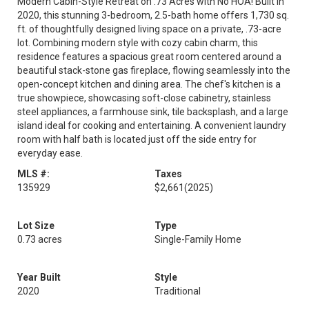
Modern Cabin-Style Retreat on .73 Acres with No HOA! Built in
2020, this stunning 3-bedroom, 2.5-bath home offers 1,730 sq.
ft. of thoughtfully designed living space on a private, .73-acre
lot. Combining modern style with cozy cabin charm, this
residence features a spacious great room centered around a
beautiful stack-stone gas fireplace, flowing seamlessly into the
open-concept kitchen and dining area. The chef's kitchen is a
true showpiece, showcasing soft-close cabinetry, stainless
steel appliances, a farmhouse sink, tile backsplash, and a large
island ideal for cooking and entertaining. A convenient laundry
room with half bath is located just off the side entry for
everyday ease.
MLS #:
Taxes
135929
$2,661
(2025)
Lot Size
Type
0.73 acres
Single-Family Home
Year Built
Style
2020
Traditional