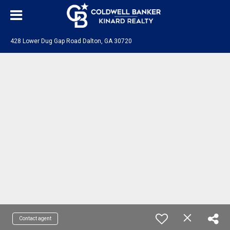
428 Lower Dug Gap Road Dalton, GA 30720
Contact agent