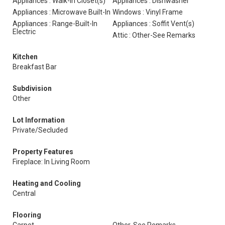
Appliances : Walk-In Closet(s)
Appliances : Dishwasher
Appliances : Microwave Built-In
Windows : Vinyl Frame
Appliances : Range-Built-In
Appliances : Soffit Vent(s)
Electric
Attic : Other-See Remarks
Kitchen
Breakfast Bar
Subdivision
Other
Lot Information
Private/Secluded
Property Features
Fireplace: In Living Room
Heating and Cooling
Central
Flooring