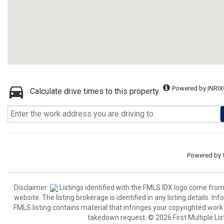
Powered by INRIX
Calculate drive times to this property
Powered by
Disclaimer:
Listings identified with the FMLS IDX logo come from
website. The listing brokerage is identified in any listing details. I
FMLS listing contains material that infringes your copyrighted wor
takedown request. © 2026 First Multiple List