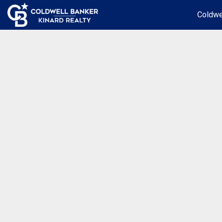
Coldwe