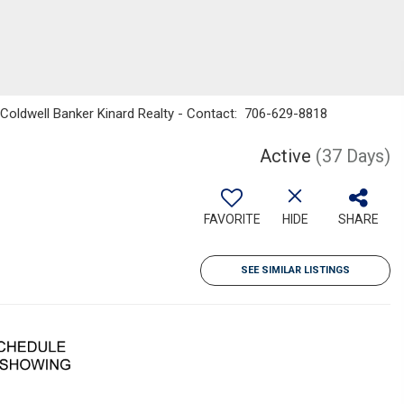
 Coldwell Banker Kinard Realty - Contact: 706-629-8818
Active
(37 Days)
FAVORITE
HIDE
SHARE
SEE SIMILAR LISTINGS