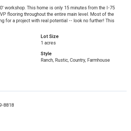
30' workshop. This home is only 15 minutes from the I-75
P flooring throughout the entire main level. Most of the
for a project with real potential -- look no further! This
Lot Size
1 acres
Style
Ranch, Rustic, Country, Farmhouse
29-8818