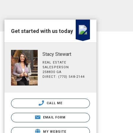
Get started with us today
Stacy Stewart
REAL ESTATE
SALESPERSON
258830 GA
DIRECT: (770) 548-2144
CALL ME
EMAIL FORM
MY WEBSITE