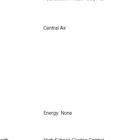
Central Air
Energy: None