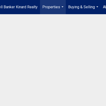
ll Banker Kinard Realty
Properties
Buying & Selling
A
...
...