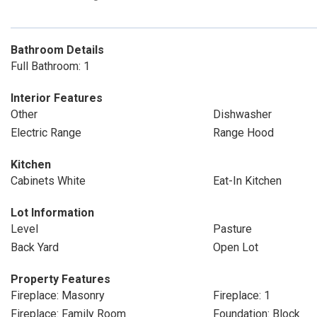
Bathroom Details
Full Bathroom: 1
Interior Features
Other
Dishwasher
Electric Range
Range Hood
Kitchen
Cabinets White
Eat-In Kitchen
Lot Information
Level
Pasture
Back Yard
Open Lot
Property Features
Fireplace: Masonry
Fireplace: 1
Fireplace: Family Room
Foundation: Block