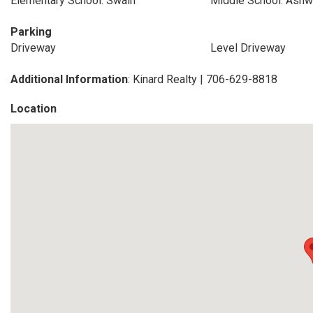
Elementary School: Swain
Middle School: Ashw
Parking
Driveway
Level Driveway
Additional Information
: Kinard Realty | 706-629-8818
Location