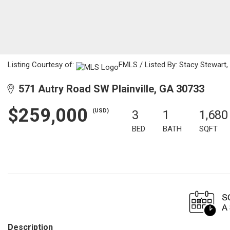
Listing Courtesy of:
FMLS / Listed By: Stacy Stewart,
571 Autry Road SW Plainville, GA 30733
$259,000
(USD)
3
1
1,680
BED
BATH
SQFT
Description