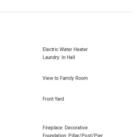
Electric Water Heater
Laundry: In Hall
View to Family Room
Front Yard
Fireplace: Decorative
Foundation: Pillar/Post/Pier