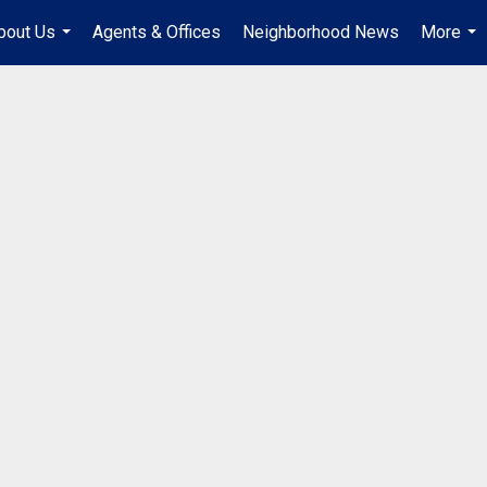
bout Us
Agents & Offices
Neighborhood News
More
...
...