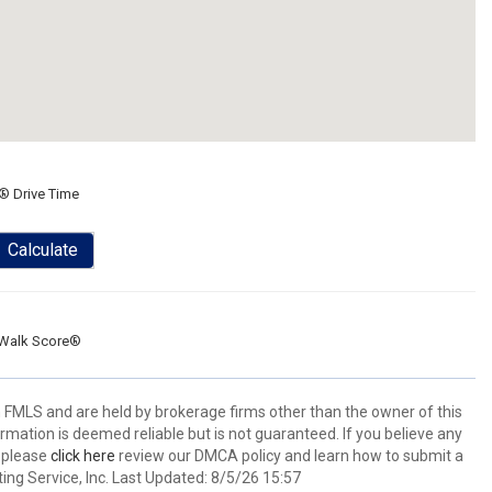
® Drive Time
Calculate
Walk Score®
 FMLS and are held by brokerage firms other than the owner of this
nformation is deemed reliable but is not guaranteed. If you believe any
k please
click here
review our DMCA policy and learn how to submit a
ing Service, Inc. Last Updated: 8/5/26 15:57