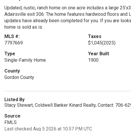
Updated, rustic, ranch home on one acre includes a large 25'x
Adairsville exit 306. The home features hardwood floors and LV
updates have already been completed for you. If you are looking 
home is sold as is.
MLS #:
Taxes
7797669
$1,045
(2025)
Type
Year Built
Single-Family Home
1900
County
Gordon County
Listed By
Stacy Stewart, Coldwell Banker Kinard Realty, Contact: 706-6
Source
FMLS
Last checked Aug 5 2026 at 10:57 PM UTC