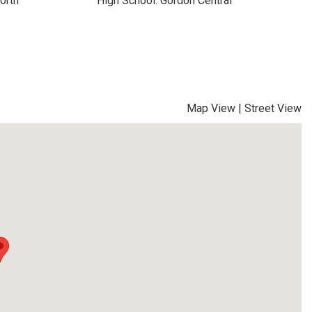
orth
High School: Gordon Central
Map View
|
Street View