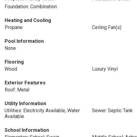
Foundation: Combination
Heating and Cooling
Propane
Ceiling Fan(s)
Pool Information
None
Flooring
Wood
Luxury Vinyl
Exterior Features
Roof: Metal
Utility Information
Utilities: Electricity Available, Water
Sewer: Septic Tank
Available
School Information