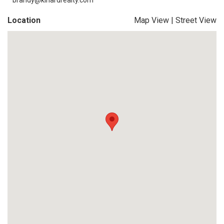
brandy@kinardrealty.com
Location
Map View
|
Street View