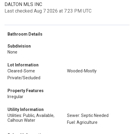
DALTON MLS INC
Last checked Aug 7 2026 at 7:23 PM UTC
Bathroom Details
Subdivision
None
Lot Information
Cleared-Some
Wooded-Mostly
Private/Secluded
Property Features
Irregular
Utility Information
Utilities: Public, Available,
Sewer: Septic Needed
Calhoun Water
Fuel: Agriculture