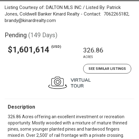
Listing Courtesy of: DALTON MLS INC / Listed By: Patrick
Jones, Coldwell Banker Kinard Realty - Contact: 7062265182,
brandy@kinardrealty.com
Pending
(149 Days)
(USD)
$1,601,614
326.86
ACRES
SEE SIMILAR LISTINGS
Description
326.86 Acres offering an excellent investment or recreation
opportunity. Mostly wooded with a mixture of mature thinned
pines, some younger planted pines and hardwood fingers
mixed in. Over 2,500' of rail frontage with a private crossing.