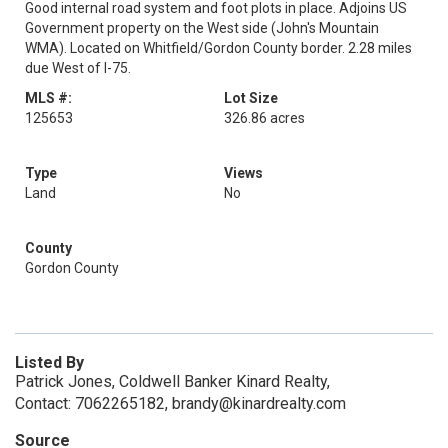
Good internal road system and foot plots in place. Adjoins US
Government property on the West side (John's Mountain
WMA). Located on Whitfield/Gordon County border. 2.28 miles
due West of I-75.
MLS #:
Lot Size
125653
326.86 acres
Type
Views
Land
No
County
Gordon County
Listed By
Patrick Jones, Coldwell Banker Kinard Realty,
Contact: 7062265182, brandy@kinardrealty.com
Source