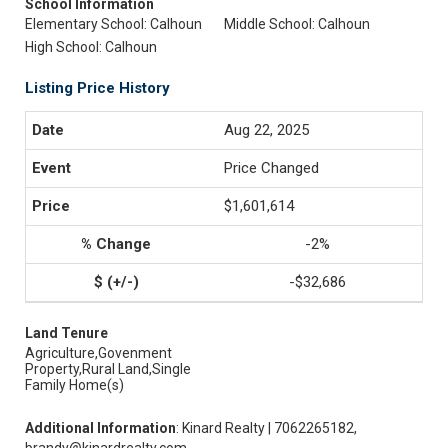
School Information
Elementary School: Calhoun
Middle School: Calhoun
High School: Calhoun
Listing Price History
Aug 22, 2025
Price Changed
$1,601,614
-2%
-$32,686
Land Tenure
Agriculture,Govenment
Property,Rural Land,Single
Family Home(s)
Additional Information
: Kinard Realty | 7062265182,