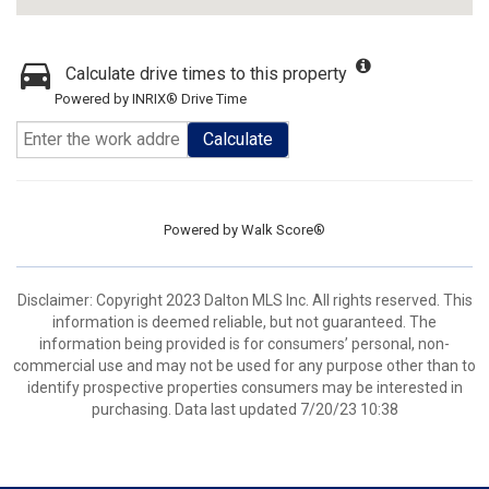
Calculate drive times to this property
Powered by INRIX® Drive Time
Calculate
Powered by
Walk Score®
Disclaimer: Copyright 2023 Dalton MLS Inc. All rights reserved. This
information is deemed reliable, but not guaranteed. The
information being provided is for consumers’ personal, non-
commercial use and may not be used for any purpose other than to
identify prospective properties consumers may be interested in
purchasing. Data last updated 7/20/23 10:38