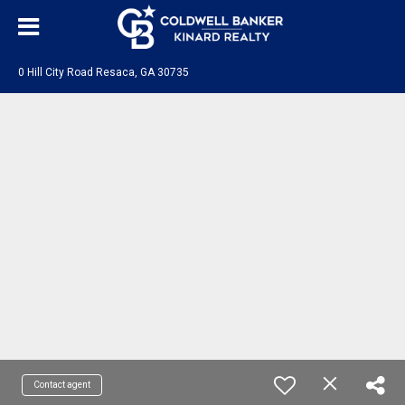
0 Hill City Road Resaca, GA 30735
Contact agent