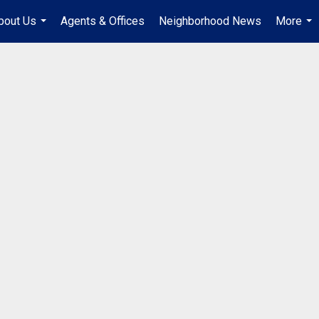
bout Us
Agents & Offices
Neighborhood News
More
...
...