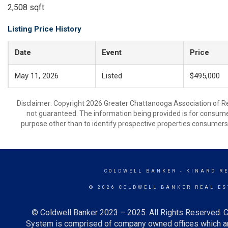
2,508 sqft
Listing Price History
Date
Event
Price
May 11, 2026
Listed
$495,000
Disclaimer: Copyright 2026 Greater Chattanooga Association of Real
not guaranteed. The information being provided is for consum
purpose other than to identify prospective properties consumers
COLDWELL BANKER
- KINARD R
© 2026 COLDWELL BANKER REAL ES
© Coldwell Banker 2023 – 2025. All Rights Reserved. C
System is comprised of company owned offices which ar