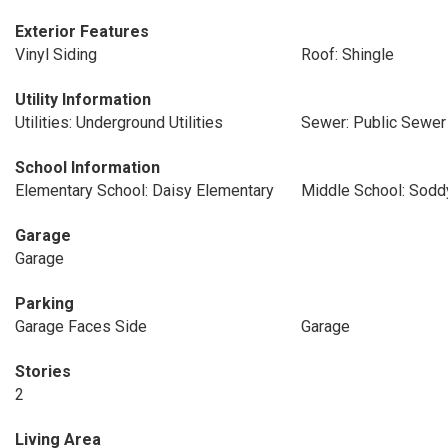
Exterior Features
Vinyl Siding
Roof: Shingle
Utility Information
Utilities: Underground Utilities
Sewer: Public Sewer
School Information
Elementary School: Daisy Elementary
Middle School: Sodd
Garage
Garage
Parking
Garage Faces Side
Garage
Stories
2
Living Area