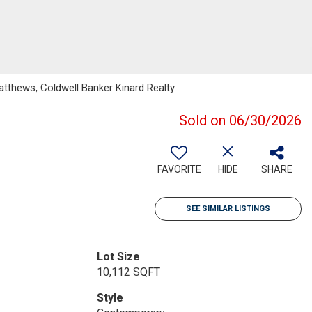
thews, Coldwell Banker Kinard Realty
Sold on 06/30/2026
FAVORITE
HIDE
SHARE
SEE SIMILAR LISTINGS
Lot Size
10,112 SQFT
Style