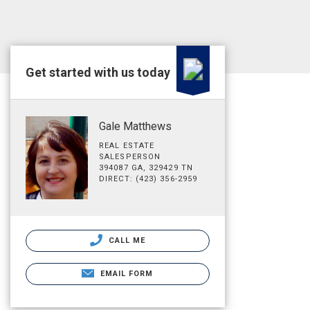
Get started with us today
Gale Matthews
REAL ESTATE
SALESPERSON
394087 GA, 329429 TN
DIRECT: (423) 356-2959
CALL ME
EMAIL FORM