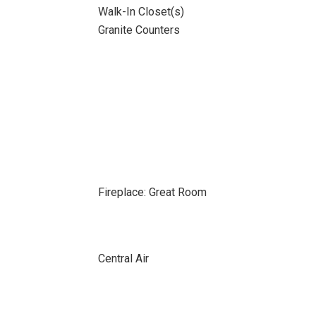
Walk-In Closet(s)
Granite Counters
Fireplace: Great Room
Central Air