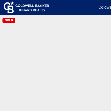
Coldwe
SOLD