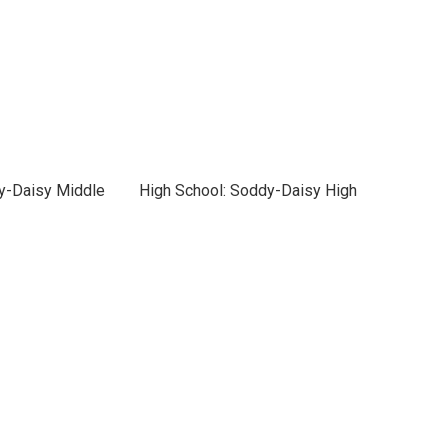
y-Daisy Middle
High School: Soddy-Daisy High