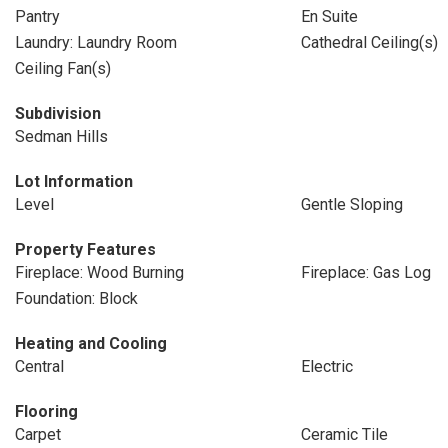
Pantry
En Suite
Laundry: Laundry Room
Cathedral Ceiling(s)
Ceiling Fan(s)
Subdivision
Sedman Hills
Lot Information
Level
Gentle Sloping
Property Features
Fireplace: Wood Burning
Fireplace: Gas Log
Foundation: Block
Heating and Cooling
Central
Electric
Flooring
Carpet
Ceramic Tile