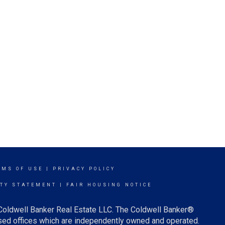
RMS OF USE
|
PRIVACY POLICY
ITY STATEMENT
|
FAIR HOUSING NOTICE
 Coldwell Banker Real Estate LLC. The Coldwell Banker®
ed offices which are independently owned and operated.