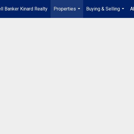
ll Banker Kinard Realty
Properties
Buying & Selling
A
...
...