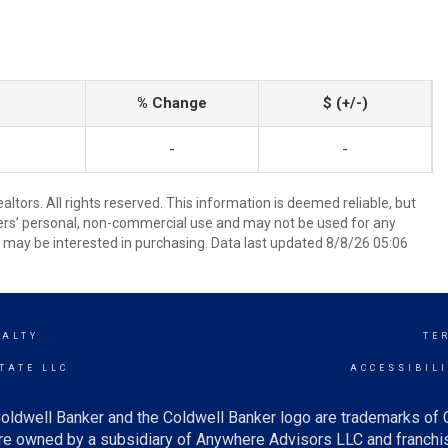
% Change
$ (+/-)
-
-
tors. All rights reserved. This information is deemed reliable, but
ers’ personal, non-commercial use and may not be used for any
 may be interested in purchasing. Data last updated 8/8/26 05:06
EALTY
TE
TATE LLC
ACCESSIBIL
oldwell Banker and the Coldwell Banker logo are trademarks of
e owned by a subsidiary of Anywhere Advisors LLC and franchis