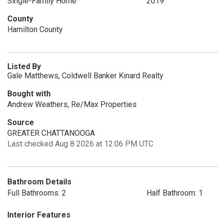
Single-Family Home
2019
County
Hamilton County
Listed By
Gale Matthews, Coldwell Banker Kinard Realty
Bought with
Andrew Weathers, Re/Max Properties
Source
GREATER CHATTANOOGA
Last checked Aug 8 2026 at 12:06 PM UTC
Bathroom Details
Full Bathrooms: 2
Half Bathroom: 1
Interior Features