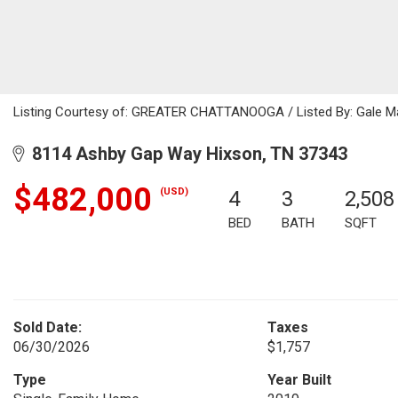
Listing Courtesy of: GREATER CHATTANOOGA / Listed By: Gale Mat
8114 Ashby Gap Way Hixson, TN 37343
$482,000
(USD)
4
3
2,508
BED
BATH
SQFT
Sold Date:
Taxes
06/30/2026
$1,757
Type
Year Built